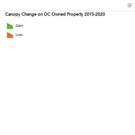
Canopy Change on DC Owned Property 2015-2020
Gain
Loss