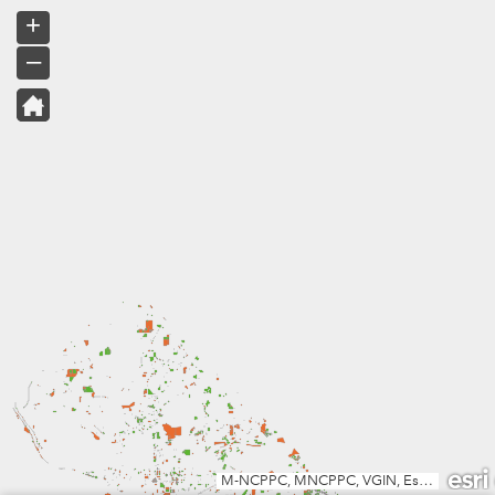
+
–
M-NCPPC, MNCPPC, VGIN, Esri, TomTom, Garmin, SafeGraph, METI/NASA, USGS, EPA, NPS, USDA, USFWS